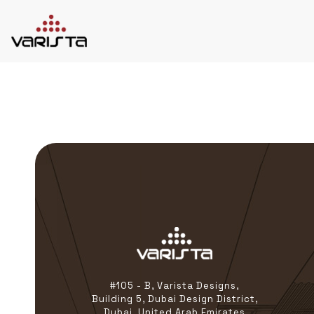
HOME
VARISTA
SERVICES
MEDIA
BLOG
CONTACT
+971 45 589589
+971 50 7276986
hello@varistadesigns.com
#105 - B, Varista Designs,
Building 5, Dubai Design District,
Dubai, United Arab Emirates