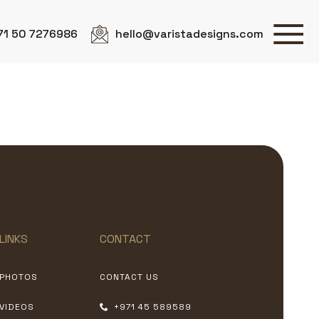
71 50 7276986
hello@varistadesigns.com
LINKS
CONTACT
PHOTOS
CONTACT US
VIDEOS
+971 45 589589