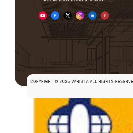
COPYRIGHT © 2025 VARISTA ALL RIGHTS RESERVE