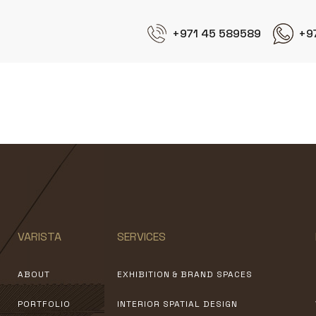
+971 45 589589
+9
Jotun
VARISTA
SERVICES
ABOUT
EXHIBITION & BRAND SPACES
PORTFOLIO
INTERIOR SPATIAL DESIGN