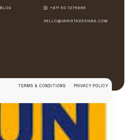
BLOG
+971 50 7276986
HELLO@VARISTADESIGNS.COM
TERMS & CONDITIONS
PRIVACY POLICY