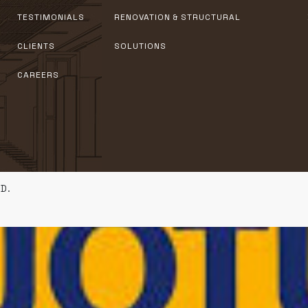
TESTIMONIALS
RENOVATION & STRUCTURAL
CLIENTS
SOLUTIONS
CAREERS
D.