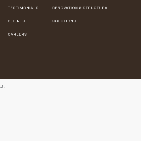
TESTIMONIALS
RENOVATION & STRUCTURAL
CLIENTS
SOLUTIONS
CAREERS
D.