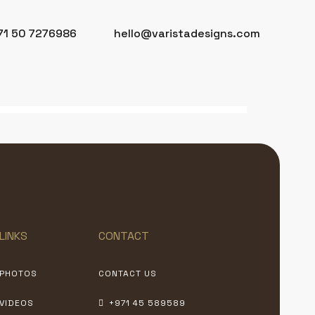
71 50 7276986
hello@varistadesigns.com
LINKS
CONTACT
PHOTOS
CONTACT US
VIDEOS
+971 45 589589