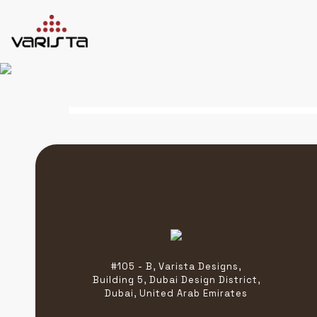
HOME
VARISTA
SERVICES
MEDIA
BLOG
CONTACT
+971 45 589589
#105 - B, Varista Designs,
+971 50 7276986
Building 5, Dubai Design District,
hello@varistadesigns.com
Dubai, United Arab Emirates