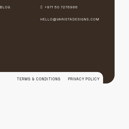
BLOG
+971 50 7276986
HELLO@VARISTADESIGNS.COM
TERMS & CONDITIONS
PRIVACY POLICY