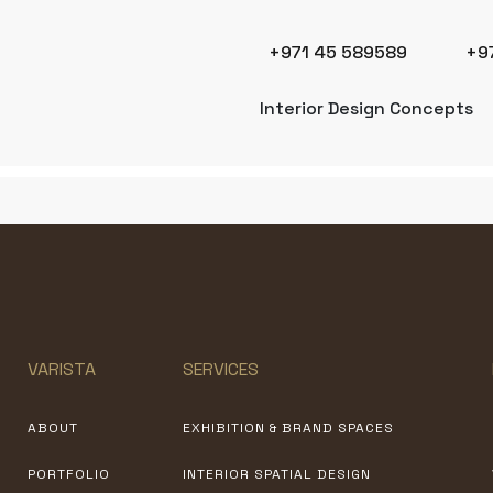
+971 45 589589
+9
Interior Design Concepts
VARISTA
SERVICES
ABOUT
EXHIBITION & BRAND SPACES
PORTFOLIO
INTERIOR SPATIAL DESIGN