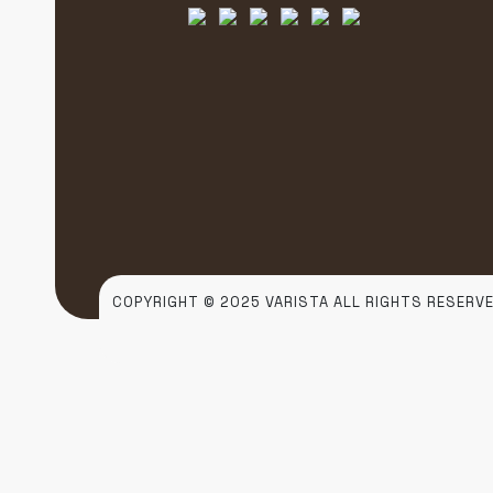
COPYRIGHT © 2025 VARISTA ALL RIGHTS RESERVE