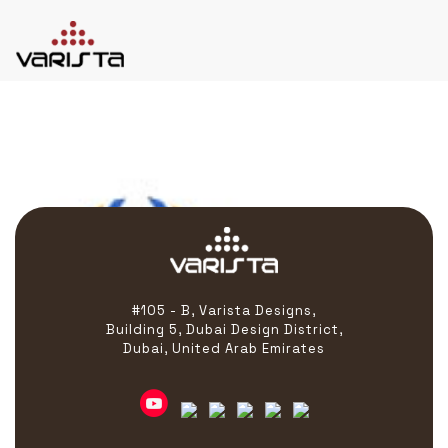
Hastra
HOME
VARISTA
SERVICES
MEDIA
BLOG
CONTACT
#105 - B, Varista Designs,
Building 5, Dubai Design District,
Dubai, United Arab Emirates
+971 45 589589
+971 50 7276986
hello@varistadesigns.com