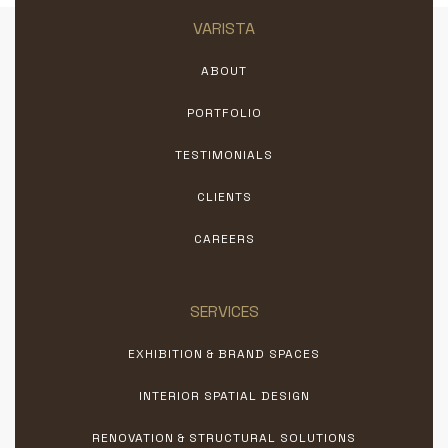
VARISTA
ABOUT
PORTFOLIO
TESTIMONIALS
CLIENTS
CAREERS
SERVICES
EXHIBITION & BRAND SPACES
INTERIOR SPATIAL DESIGN
RENOVATION & STRUCTURAL SOLUTIONS