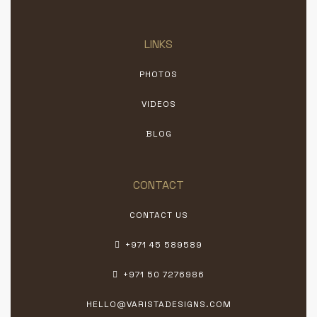
LINKS
PHOTOS
VIDEOS
BLOG
CONTACT
CONTACT US
+971 45 589589
+971 50 7276986
HELLO@VARISTADESIGNS.COM