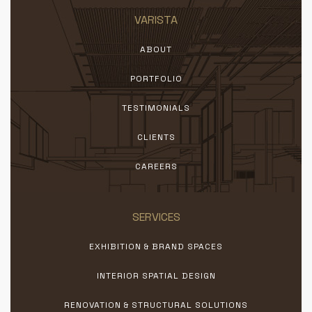
VARISTA
ABOUT
PORTFOLIO
TESTIMONIALS
CLIENTS
CAREERS
SERVICES
EXHIBITION & BRAND SPACES
INTERIOR SPATIAL DESIGN
RENOVATION & STRUCTURAL SOLUTIONS