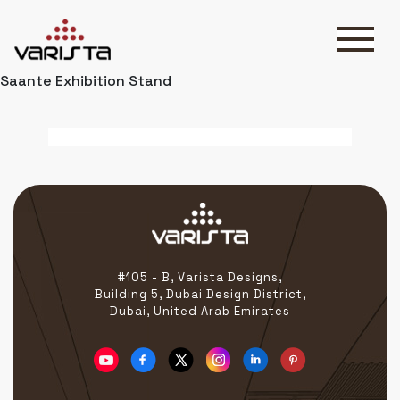
Saante Exhibition Stand
HOME
VARISTA
SERVICES
MEDIA
BLOG
CONTACT
#105 - B, Varista Designs,
Building 5, Dubai Design District,
Dubai, United Arab Emirates
+971 45 589589
+971 50 7276986
hello@varistadesigns.com