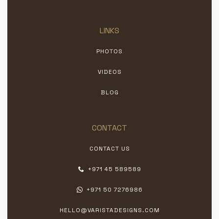
LINKS
PHOTOS
VIDEOS
BLOG
CONTACT
CONTACT US
+971 45 589589
+971 50 7276986
HELLO@VARISTADESIGNS.COM