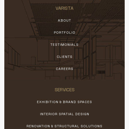
VARISTA
ABOUT
PORTFOLIO
TESTIMONIALS
CLIENTS
CAREERS
SERVICES
EXHIBITION & BRAND SPACES
INTERIOR SPATIAL DESIGN
RENOVATION & STRUCTURAL SOLUTIONS