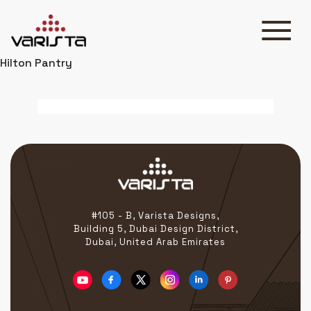
Hilton Pantry
HOME
VARISTA
SERVICES
MEDIA
BLOG
CONTACT
#105 - B, Varista Designs,
Building 5, Dubai Design District,
Dubai, United Arab Emirates
+971 45 589589
+971 50 7276986
hello@varistadesigns.com