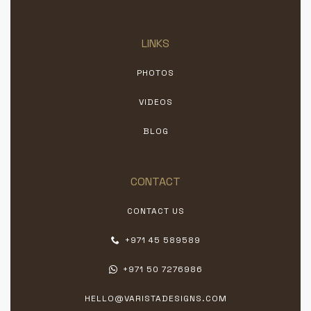
LINKS
PHOTOS
VIDEOS
BLOG
CONTACT
CONTACT US
+971 45 589589
+971 50 7276986
HELLO@VARISTADESIGNS.COM