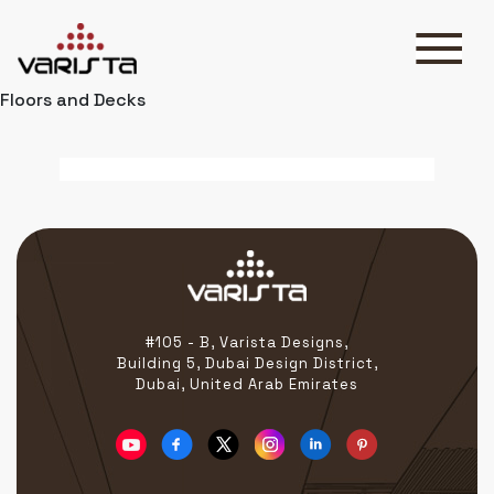
Floors and Decks
HOME
VARISTA
SERVICES
MEDIA
BLOG
CONTACT
#105 - B, Varista Designs,
Building 5, Dubai Design District,
Dubai, United Arab Emirates
+971 45 589589
+971 50 7276986
hello@varistadesigns.com