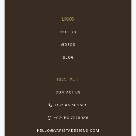
LINKS
PHOTOS
VIDEOS
BLOG
CONTACT
CONTACT US
+971 45 589589
+971 50 7276986
HELLO@VARISTADESIGNS.COM