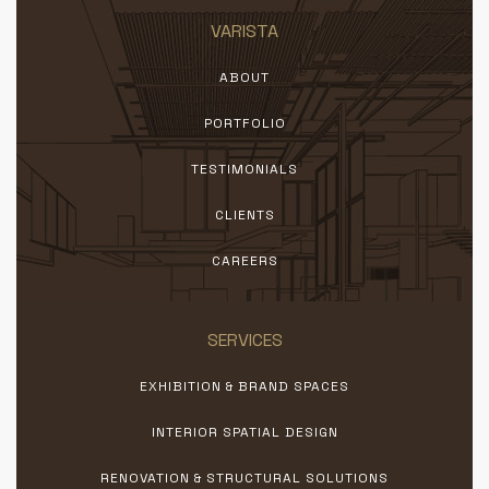
VARISTA
ABOUT
PORTFOLIO
TESTIMONIALS
CLIENTS
CAREERS
SERVICES
EXHIBITION & BRAND SPACES
INTERIOR SPATIAL DESIGN
RENOVATION & STRUCTURAL SOLUTIONS