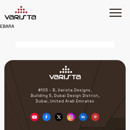
EBARA
HOME
VARISTA
SERVICES
MEDIA
BLOG
CONTACT
#105 - B, Varista Designs,
Building 5, Dubai Design District,
Dubai, United Arab Emirates
+971 45 589589
+971 50 7276986
hello@varistadesigns.com