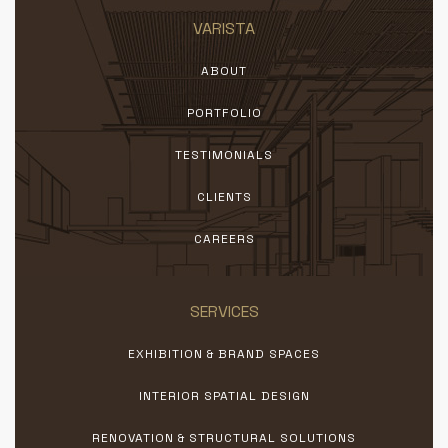
VARISTA
ABOUT
PORTFOLIO
TESTIMONIALS
CLIENTS
CAREERS
SERVICES
EXHIBITION & BRAND SPACES
INTERIOR SPATIAL DESIGN
RENOVATION & STRUCTURAL SOLUTIONS