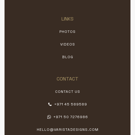
LINKS
PHOTOS
VIDEOS
BLOG
CONTACT
CONTACT US
+971 45 589589
+971 50 7276986
HELLO@VARISTADESIGNS.COM