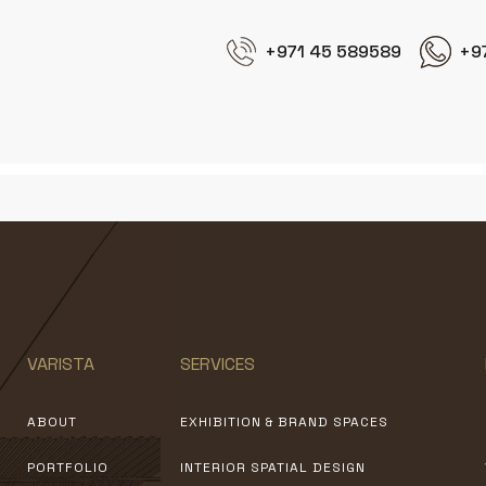
+971 45 589589
+9
VARISTA
SERVICES
ABOUT
EXHIBITION & BRAND SPACES
PORTFOLIO
INTERIOR SPATIAL DESIGN