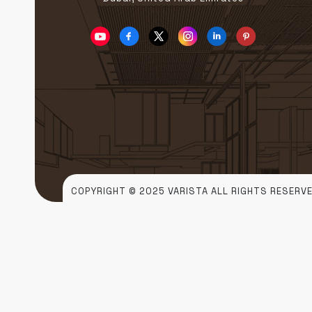
COPYRIGHT © 2025 VARISTA ALL RIGHTS RESERVE