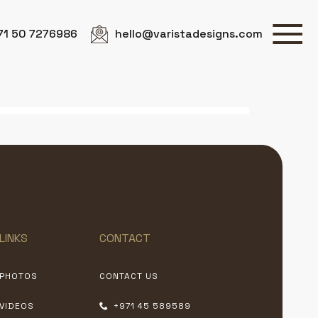
71 50 7276986
hello@varistadesigns.com
LINKS
CONTACT
PHOTOS
CONTACT US
VIDEOS
+971 45 589589