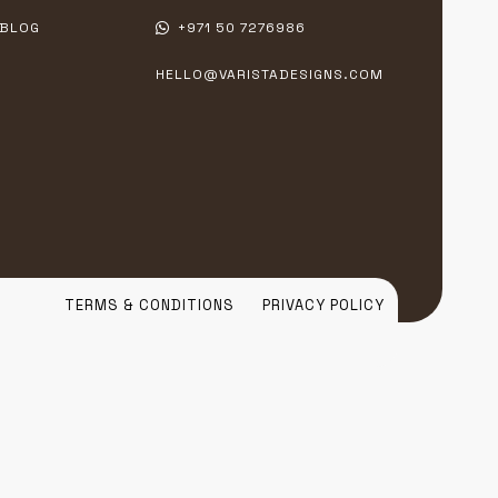
BLOG
+971 50 7276986
HELLO@VARISTADESIGNS.COM
TERMS & CONDITIONS
PRIVACY POLICY