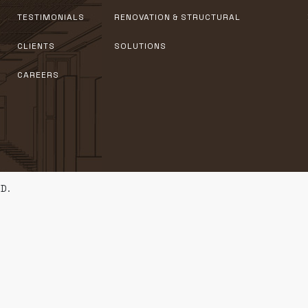
TESTIMONIALS
RENOVATION & STRUCTURAL
CLIENTS
SOLUTIONS
CAREERS
D.