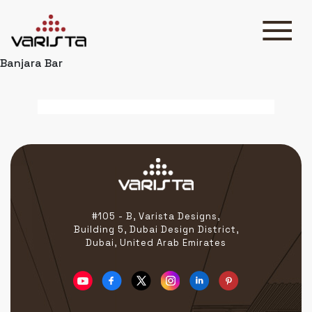
Banjara Bar
HOME
VARISTA
SERVICES
MEDIA
BLOG
CONTACT
#105 - B, Varista Designs,
Building 5, Dubai Design District,
Dubai, United Arab Emirates
+971 45 589589
+971 50 7276986
hello@varistadesigns.com