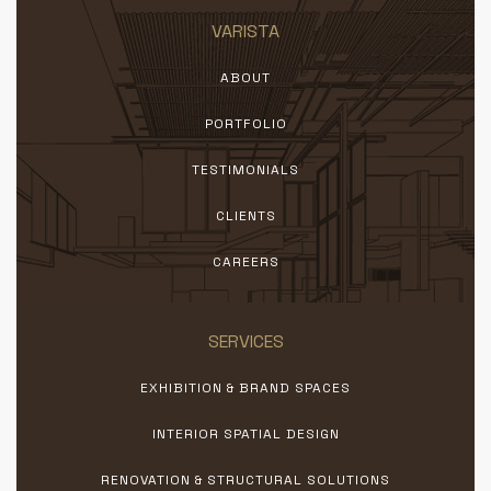
VARISTA
ABOUT
PORTFOLIO
TESTIMONIALS
CLIENTS
CAREERS
SERVICES
EXHIBITION & BRAND SPACES
INTERIOR SPATIAL DESIGN
RENOVATION & STRUCTURAL SOLUTIONS