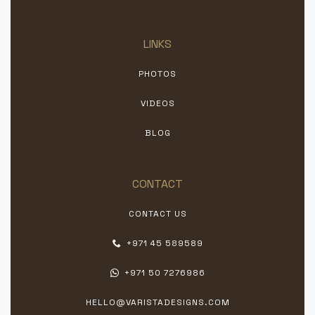
LINKS
PHOTOS
VIDEOS
BLOG
CONTACT
CONTACT US
+971 45 589589
+971 50 7276986
HELLO@VARISTADESIGNS.COM