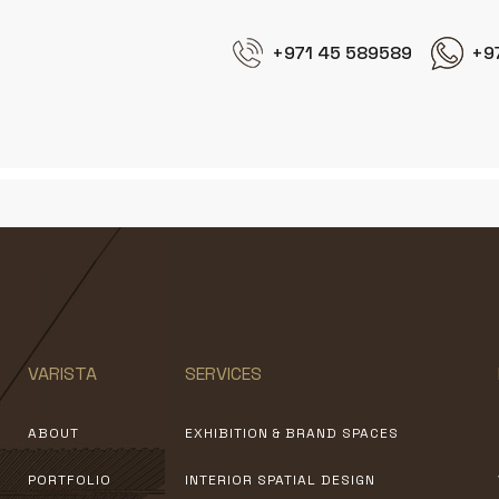
+971 45 589589
+9
VARISTA
SERVICES
ABOUT
EXHIBITION & BRAND SPACES
PORTFOLIO
INTERIOR SPATIAL DESIGN