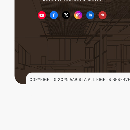
COPYRIGHT © 2025 VARISTA ALL RIGHTS RESERVE