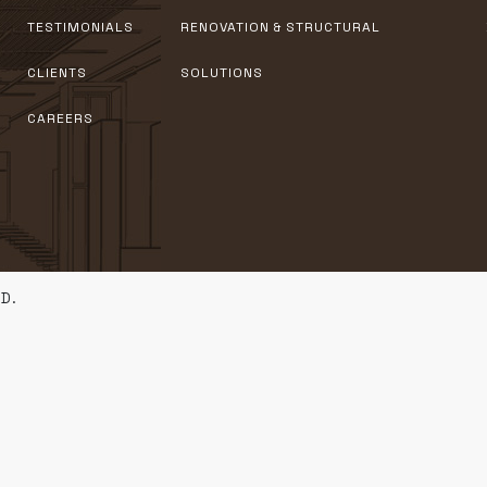
TESTIMONIALS
RENOVATION & STRUCTURAL
CLIENTS
SOLUTIONS
CAREERS
D.