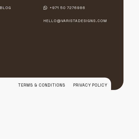
BLOG
+971 50 7276986
HELLO@VARISTADESIGNS.COM
TERMS & CONDITIONS
PRIVACY POLICY