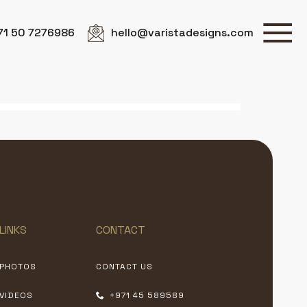
71 50 7276986
hello@varistadesigns.com
LINKS
CONTACT
PHOTOS
CONTACT US
VIDEOS
+971 45 589589