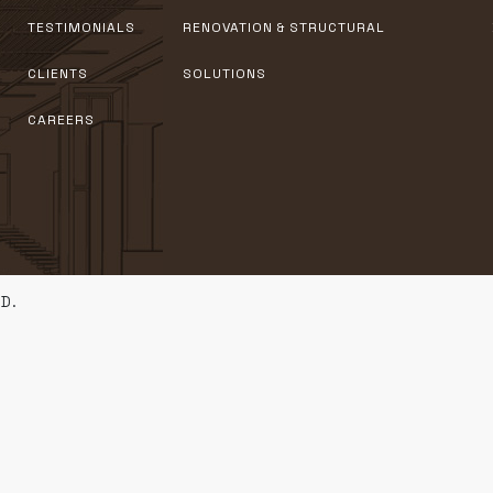
TESTIMONIALS
RENOVATION & STRUCTURAL
CLIENTS
SOLUTIONS
CAREERS
D.