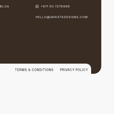
BLOG
+971 50 7276986
HELLO@VARISTADESIGNS.COM
TERMS & CONDITIONS
PRIVACY POLICY