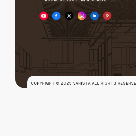
COPYRIGHT © 2025 VARISTA ALL RIGHTS RESERVE