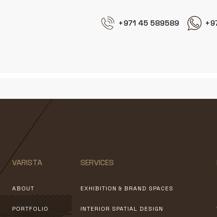
+971 45 589589
+9
VARISTA
SERVICES
ABOUT
EXHIBITION & BRAND SPACES
PORTFOLIO
INTERIOR SPATIAL DESIGN