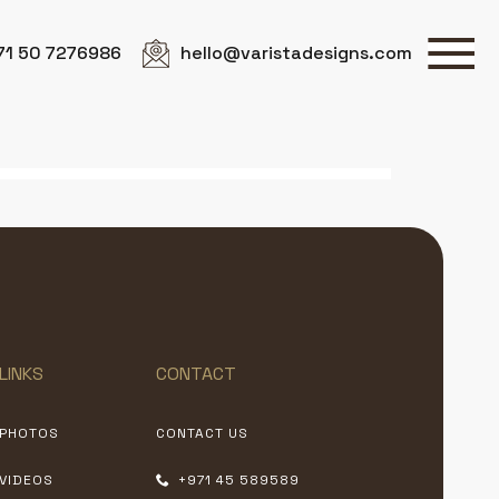
71 50 7276986
hello@varistadesigns.com
LINKS
CONTACT
PHOTOS
CONTACT US
VIDEOS
+971 45 589589