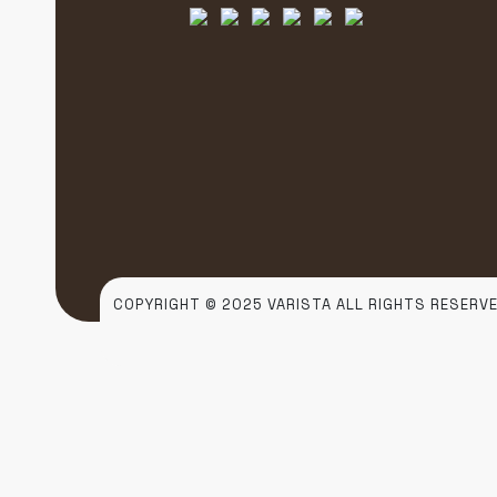
COPYRIGHT © 2025 VARISTA ALL RIGHTS RESERVE