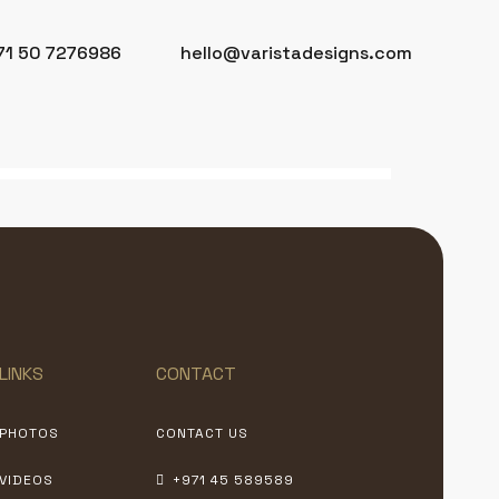
71 50 7276986
hello@varistadesigns.com
LINKS
CONTACT
PHOTOS
CONTACT US
VIDEOS
+971 45 589589