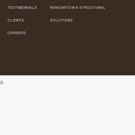
TESTIMONIALS
RENOVATION & STRUCTURAL
CLIENTS
SOLUTIONS
CAREERS
D.