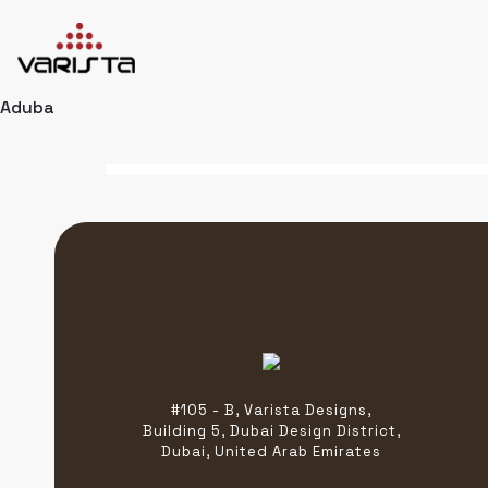
Aduba
HOME
VARISTA
SERVICES
MEDIA
BLOG
CONTACT
+971 45 589589
#105 - B, Varista Designs,
+971 50 7276986
Building 5, Dubai Design District,
hello@varistadesigns.com
Dubai, United Arab Emirates