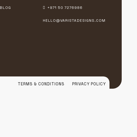
BLOG
+971 50 7276986
HELLO@VARISTADESIGNS.COM
TERMS & CONDITIONS
PRIVACY POLICY