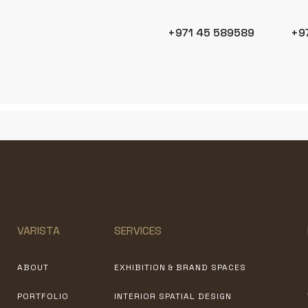
+971 45 589589
+9
VARISTA
SERVICES
ABOUT
EXHIBITION & BRAND SPACES
PORTFOLIO
INTERIOR SPATIAL DESIGN