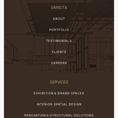
VARISTA
ABOUT
PORTFOLIO
TESTIMONIALS
CLIENTS
CAREERS
SERVICES
EXHIBITION & BRAND SPACES
INTERIOR SPATIAL DESIGN
RENOVATION & STRUCTURAL SOLUTIONS