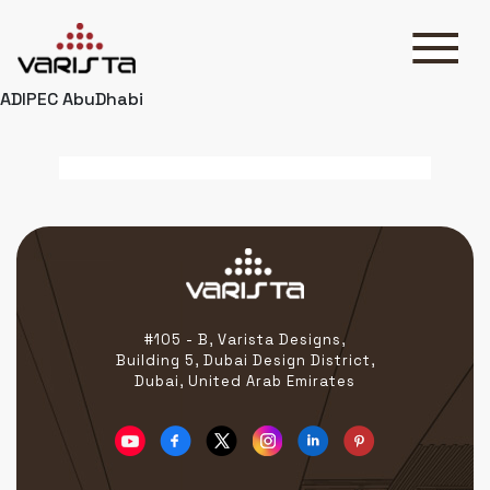
ADIPEC AbuDhabi
HOME
VARISTA
SERVICES
MEDIA
BLOG
CONTACT
#105 - B, Varista Designs,
Building 5, Dubai Design District,
Dubai, United Arab Emirates
+971 45 589589
+971 50 7276986
hello@varistadesigns.com