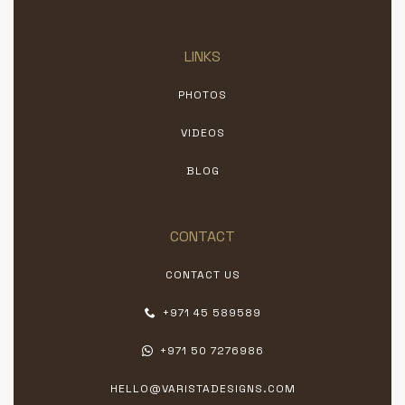
LINKS
PHOTOS
VIDEOS
BLOG
CONTACT
CONTACT US
+971 45 589589
+971 50 7276986
HELLO@VARISTADESIGNS.COM