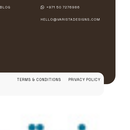
BLOG
+971 50 7276986
HELLO@VARISTADESIGNS.COM
TERMS & CONDITIONS
PRIVACY POLICY