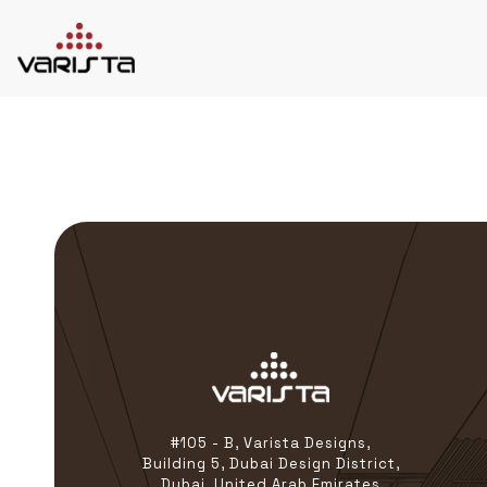
HOME
VARISTA
SERVICES
MEDIA
BLOG
CONTACT
+971 45 589589
+971 50 7276986
hello@varistadesigns.com
#105 - B, Varista Designs,
Building 5, Dubai Design District,
Dubai, United Arab Emirates