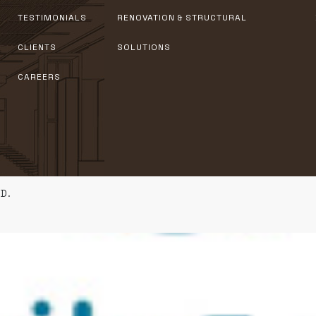
TESTIMONIALS
RENOVATION & STRUCTURAL
CLIENTS
SOLUTIONS
CAREERS
D.