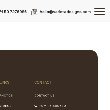
71 50 7276986
hello@varistadesigns.com
LINKS
CONTACT
PHOTOS
CONTACT US
VIDEOS
+971 45 589589