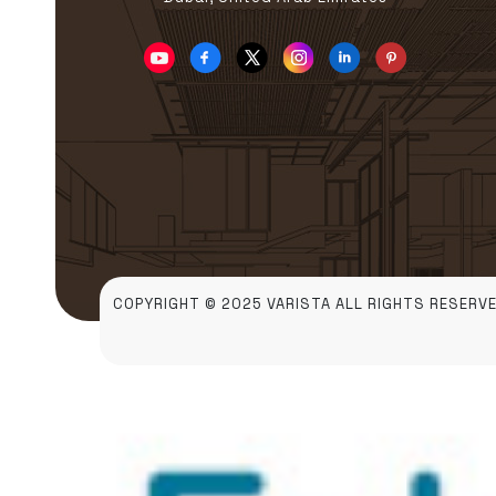
COPYRIGHT © 2025 VARISTA ALL RIGHTS RESERVE