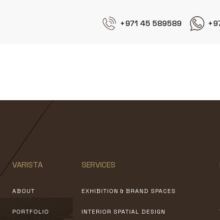
+971 45 589589
+9
Fakih
VARISTA
SERVICES
ABOUT
EXHIBITION & BRAND SPACES
PORTFOLIO
INTERIOR SPATIAL DESIGN