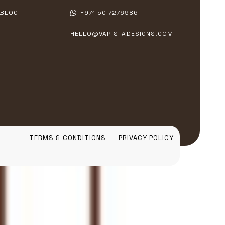
BLOG
+971 50 7276986
HELLO@VARISTADESIGNS.COM
TERMS & CONDITIONS
PRIVACY POLICY