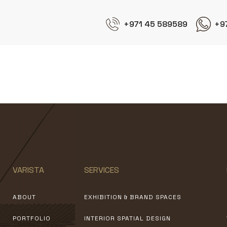
+971 45 589589
+9
Experts E&i
VARISTA
SERVICES
ABOUT
EXHIBITION & BRAND SPACES
PORTFOLIO
INTERIOR SPATIAL DESIGN