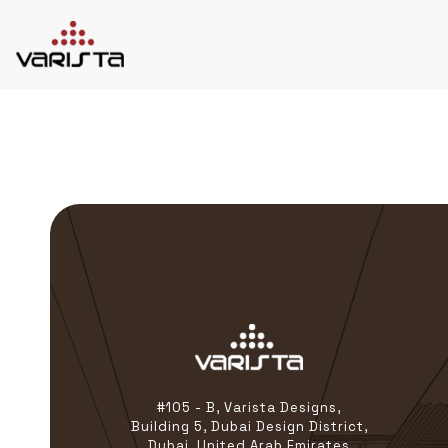
HOME
VARISTA
SERVICES
MEDIA
BLOG
CONTACT
+971 45 589589
+971 50 7276986
hello@varistadesigns.com
#105 - B, Varista Designs,
Building 5, Dubai Design District,
Dubai, United Arab Emirates