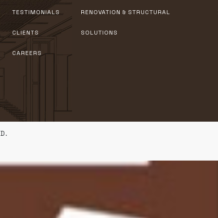
TESTIMONIALS
RENOVATION & STRUCTURAL
CLIENTS
SOLUTIONS
CAREERS
D.