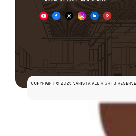
COPYRIGHT © 2025 VARISTA ALL RIGHTS RESERVE