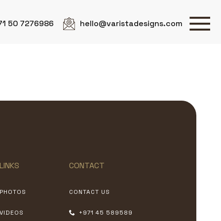
71 50 7276986
hello@varistadesigns.com
LINKS
CONTACT
PHOTOS
CONTACT US
VIDEOS
+971 45 589589