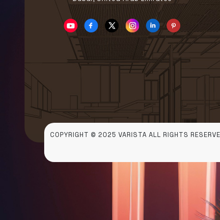
COPYRIGHT © 2025 VARISTA ALL RIGHTS RESERVE