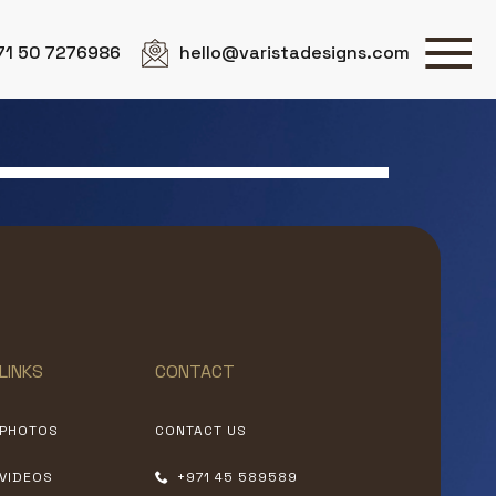
71 50 7276986
hello@varistadesigns.com
LINKS
CONTACT
PHOTOS
CONTACT US
VIDEOS
+971 45 589589