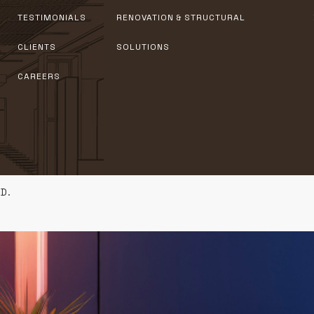
TESTIMONIALS
RENOVATION & STRUCTURAL
CLIENTS
SOLUTIONS
CAREERS
D.