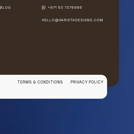
BLOG
+971 50 7276986
HELLO@VARISTADESIGNS.COM
TERMS & CONDITIONS
PRIVACY POLICY