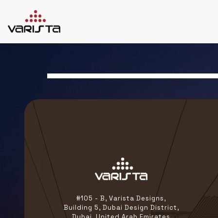
HOME
VARISTA
SERVICES
MEDIA
BLOG
CONTACT
+971 45 589589
+971 50 7276986
hello@varistadesigns.com
#105 - B, Varista Designs,
Building 5, Dubai Design District,
Dubai, United Arab Emirates