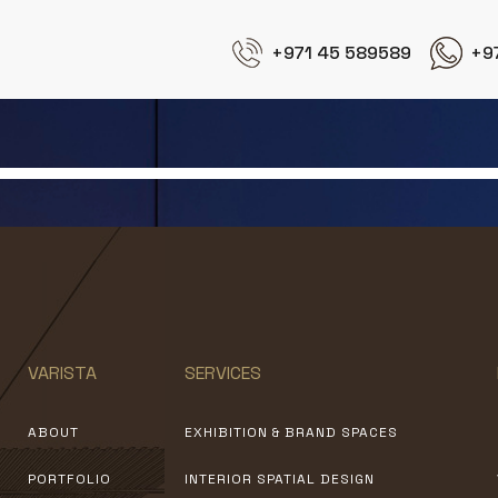
+971 45 589589
+9
Exhibition Stand Design
VARISTA
SERVICES
ABOUT
EXHIBITION & BRAND SPACES
PORTFOLIO
INTERIOR SPATIAL DESIGN