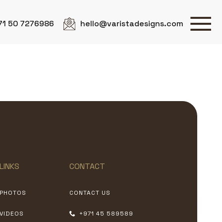
71 50 7276986
hello@varistadesigns.com
LINKS
CONTACT
PHOTOS
CONTACT US
VIDEOS
+971 45 589589