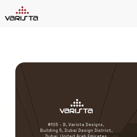
HOME
VARISTA
SERVICES
MEDIA
BLOG
CONTACT
+971 45 589589
+971 50 7276986
hello@varistadesigns.com
#105 - B, Varista Designs,
Building 5, Dubai Design District,
Dubai, United Arab Emirates