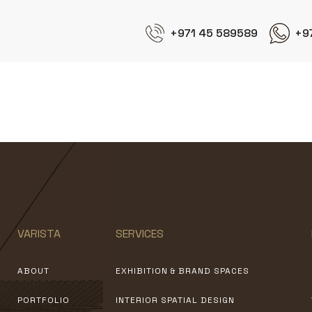
+971 45 589589
+9
EdilSider
VARISTA
SERVICES
ABOUT
EXHIBITION & BRAND SPACES
PORTFOLIO
INTERIOR SPATIAL DESIGN