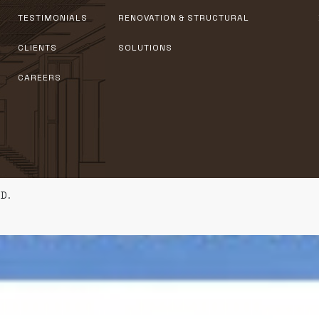
TESTIMONIALS
RENOVATION & STRUCTURAL
CLIENTS
SOLUTIONS
CAREERS
D.