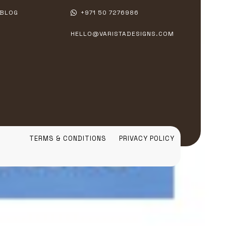
BLOG
+971 50 7276986
HELLO@VARISTADESIGNS.COM
TERMS & CONDITIONS
PRIVACY POLICY