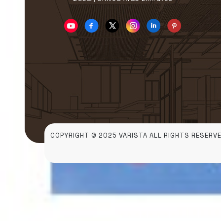
COPYRIGHT © 2025 VARISTA ALL RIGHTS RESERVE