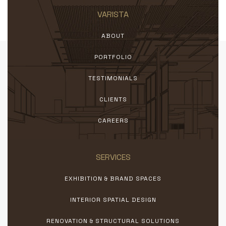
VARISTA
ABOUT
PORTFOLIO
TESTIMONIALS
CLIENTS
CAREERS
SERVICES
EXHIBITION & BRAND SPACES
INTERIOR SPATIAL DESIGN
RENOVATION & STRUCTURAL SOLUTIONS