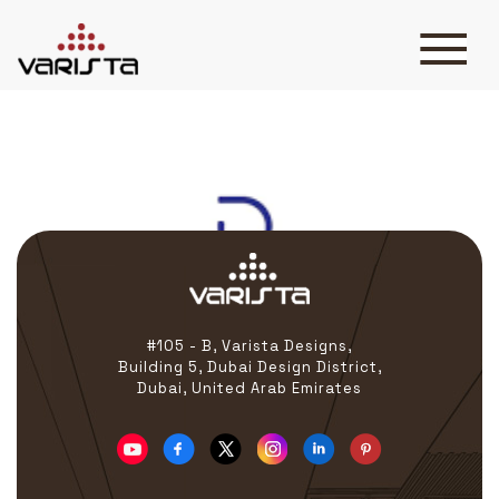
Delta jbr
HOME
VARISTA
SERVICES
MEDIA
BLOG
CONTACT
#105 - B, Varista Designs,
Building 5, Dubai Design District,
Dubai, United Arab Emirates
+971 45 589589
+971 50 7276986
hello@varistadesigns.com