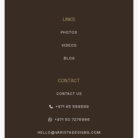
LINKS
PHOTOS
VIDEOS
BLOG
CONTACT
CONTACT US
+971 45 589589
+971 50 7276986
HELLO@VARISTADESIGNS.COM