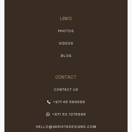
LINKS
PHOTOS
VIDEOS
BLOG
CONTACT
CONTACT US
+971 45 589589
+971 50 7276986
HELLO@VARISTADESIGNS.COM