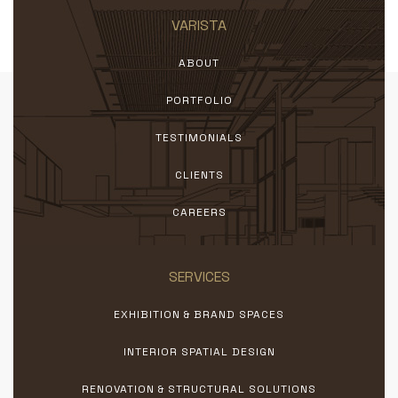
VARISTA
ABOUT
PORTFOLIO
TESTIMONIALS
CLIENTS
CAREERS
SERVICES
EXHIBITION & BRAND SPACES
INTERIOR SPATIAL DESIGN
RENOVATION & STRUCTURAL SOLUTIONS