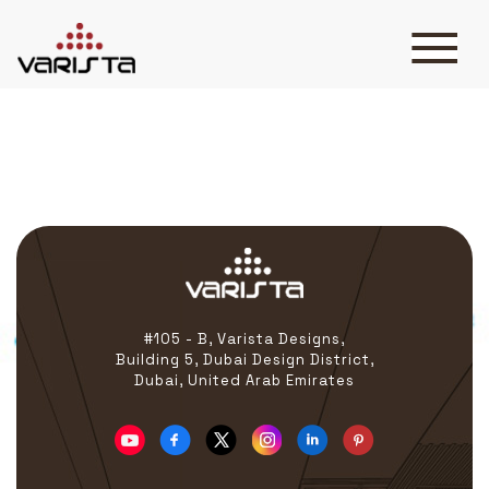
Cosme Surge
HOME
VARISTA
SERVICES
MEDIA
BLOG
CONTACT
#105 - B, Varista Designs,
Building 5, Dubai Design District,
Dubai, United Arab Emirates
+971 45 589589
+971 50 7276986
hello@varistadesigns.com