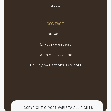
BLOG
CONTACT
CONTACT US
+971 45 589589
+971 50 7276986
HELLO@VARISTADESIGNS.COM
COPYRIGHT © 2025 VARISTA ALL RIGHTS