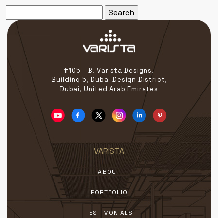
Search
for:
#105 - B, Varista Designs,
Building 5, Dubai Design District,
Dubai, United Arab Emirates
VARISTA
ABOUT
PORTFOLIO
TESTIMONIALS