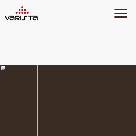
HOME
VARISTA
SERVICES
MEDIA
BLOG
CONTACT
+971 45 589589
+971 50 7276986
hello@varistadesigns.com