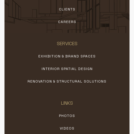
CLIENTS
CAREERS
SERVICES
EXHIBITION & BRAND SPACES
INTERIOR SPATIAL DESIGN
RENOVATION & STRUCTURAL SOLUTIONS
LINKS
PHOTOS
VIDEOS