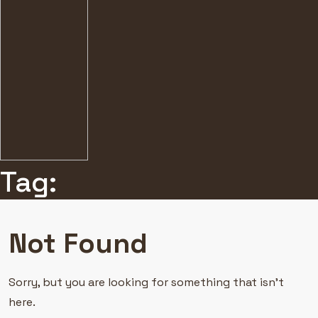
Tag:
Not Found
Sorry, but you are looking for something that isn’t
here.