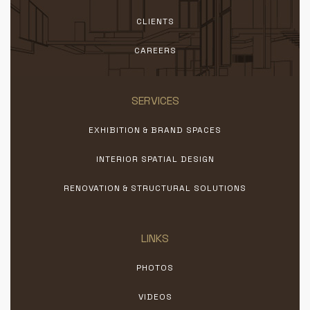
CLIENTS
CAREERS
SERVICES
EXHIBITION & BRAND SPACES
INTERIOR SPATIAL DESIGN
RENOVATION & STRUCTURAL SOLUTIONS
LINKS
PHOTOS
VIDEOS