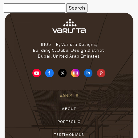
Search
for:
#105 - B, Varista Designs,
Building 5, Dubai Design District,
Dubai, United Arab Emirates
VARISTA
ABOUT
PORTFOLIO
TESTIMONIALS