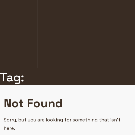
Tag:
Not Found
Sorry, but you are looking for something that isn’t
here.