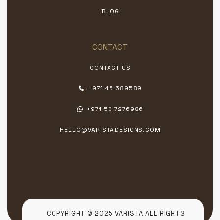
BLOG
CONTACT
CONTACT US
+971 45 589589
+971 50 7276986
HELLO@VARISTADESIGNS.COM
COPYRIGHT © 2025 VARISTA ALL RIGHTS