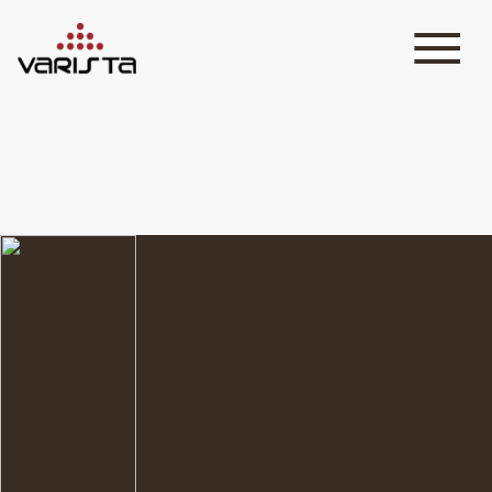
HOME
VARISTA
SERVICES
MEDIA
BLOG
CONTACT
+971 45 589589
+971 50 7276986
hello@varistadesigns.com