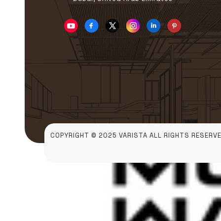
COPYRIGHT © 2025 VARISTA ALL RIGHTS RESERVE