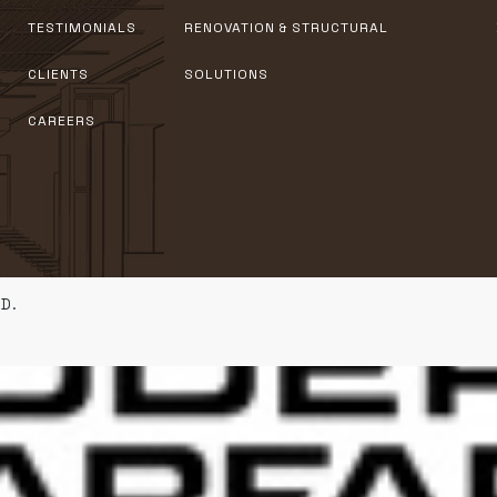
TESTIMONIALS
RENOVATION & STRUCTURAL
CLIENTS
SOLUTIONS
CAREERS
D.