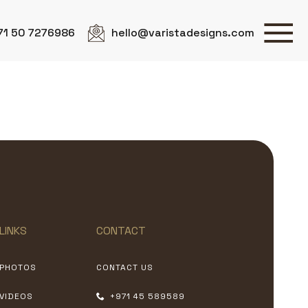
71 50 7276986
hello@varistadesigns.com
LINKS
CONTACT
PHOTOS
CONTACT US
VIDEOS
+971 45 589589