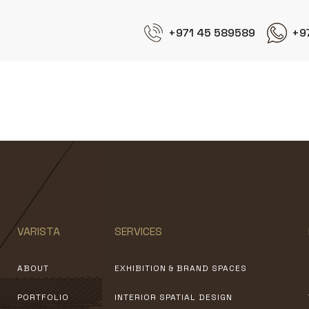
+971 45 589589
+9
CallDuty Modern Warfare
VARISTA
SERVICES
ABOUT
EXHIBITION & BRAND SPACES
PORTFOLIO
INTERIOR SPATIAL DESIGN