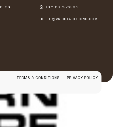
BLOG
+971 50 7276986
HELLO@VARISTADESIGNS.COM
TERMS & CONDITIONS
PRIVACY POLICY