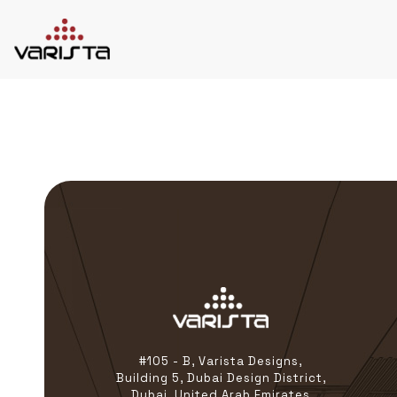
HOME
VARISTA
SERVICES
MEDIA
BLOG
CONTACT
+971 45 589589
+971 50 7276986
hello@varistadesigns.com
#105 - B, Varista Designs,
Building 5, Dubai Design District,
Dubai, United Arab Emirates