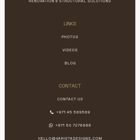
RENOVATION & STRUCTURAL SOLUTIONS
LINKS
PHOTOS
VIDEOS
BLOG
CONTACT
CONTACT US
+971 45 589589
+971 50 7276986
HELLO@VARISTADESIGNS.COM