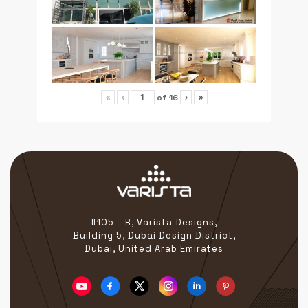
of
16
«
‹
›
»
#105 - B, Varista Designs,
Building 5, Dubai Design District,
Dubai, United Arab Emirates