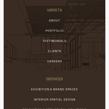
VARISTA
ABOUT
PORTFOLIO
TESTIMONIALS
CLIENTS
CAREERS
SERVICES
EXHIBITION & BRAND SPACES
INTERIOR SPATIAL DESIGN