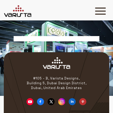
Banner Slider 2
HOME
VARISTA
SERVICES
MEDIA
BLOG
CONTACT
#105 - B, Varista Designs,
Building 5, Dubai Design District,
Dubai, United Arab Emirates
+971 45 589589
+971 50 7276986
hello@varistadesigns.com