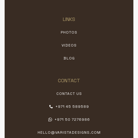
LINKS
PHOTOS
VIDEOS
BLOG
CONTACT
CONTACT US
+971 45 589589
+971 50 7276986
HELLO@VARISTADESIGNS.COM