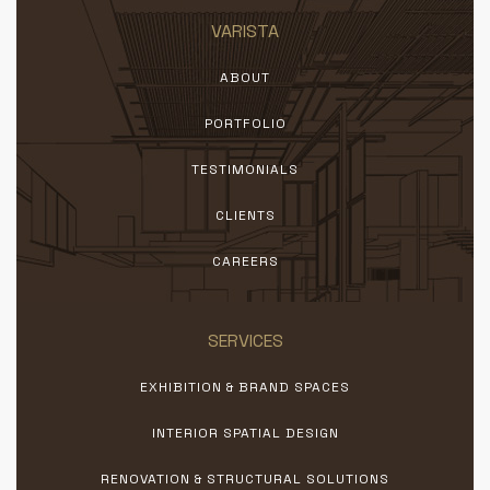
VARISTA
ABOUT
PORTFOLIO
TESTIMONIALS
CLIENTS
CAREERS
SERVICES
EXHIBITION & BRAND SPACES
INTERIOR SPATIAL DESIGN
RENOVATION & STRUCTURAL SOLUTIONS