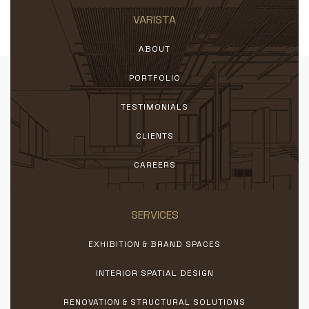
VARISTA
ABOUT
PORTFOLIO
TESTIMONIALS
CLIENTS
CAREERS
SERVICES
EXHIBITION & BRAND SPACES
INTERIOR SPATIAL DESIGN
RENOVATION & STRUCTURAL SOLUTIONS