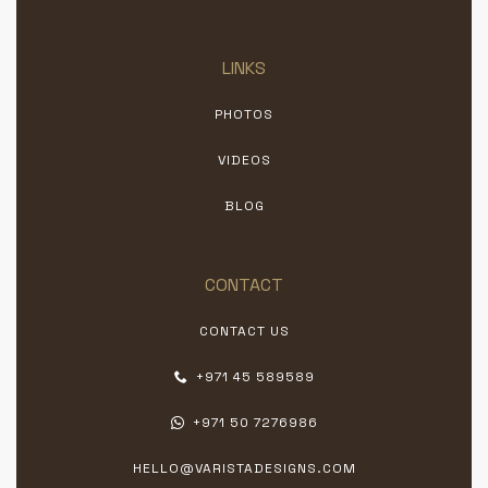
LINKS
PHOTOS
VIDEOS
BLOG
CONTACT
CONTACT US
+971 45 589589
+971 50 7276986
HELLO@VARISTADESIGNS.COM