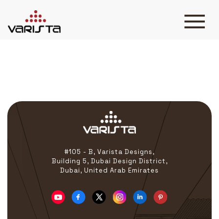
Athmer
HOME
VARISTA
SERVICES
MEDIA
BLOG
CONTACT
#105 - B, Varista Designs,
Building 5, Dubai Design District,
Dubai, United Arab Emirates
+971 45 589589
+971 50 7276986
hello@varistadesigns.com