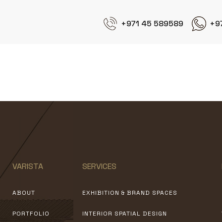
+971 45 589589
+9
AOC
VARISTA
SERVICES
ABOUT
EXHIBITION & BRAND SPACES
PORTFOLIO
INTERIOR SPATIAL DESIGN