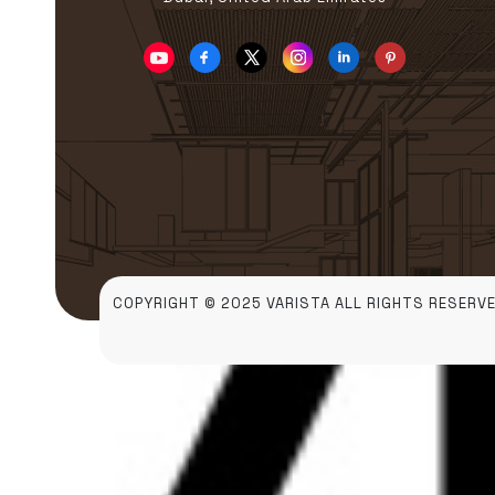
COPYRIGHT © 2025 VARISTA ALL RIGHTS RESERVE