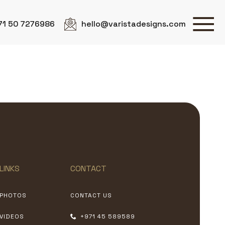
71 50 7276986
hello@varistadesigns.com
LINKS
CONTACT
PHOTOS
CONTACT US
VIDEOS
+971 45 589589