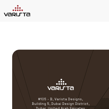
HOME
VARISTA
SERVICES
MEDIA
BLOG
CONTACT
+971 45 589589
+971 50 7276986
hello@varistadesigns.com
#105 - B, Varista Designs,
Building 5, Dubai Design District,
Dubai, United Arab Emirates