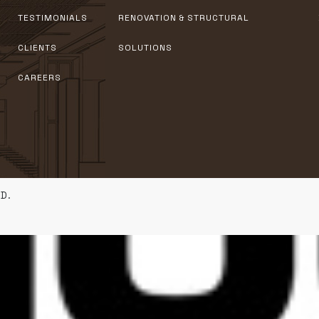
TESTIMONIALS
RENOVATION & STRUCTURAL
CLIENTS
SOLUTIONS
CAREERS
D.