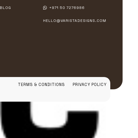
BLOG
+971 50 7276986
HELLO@VARISTADESIGNS.COM
TERMS & CONDITIONS
PRIVACY POLICY